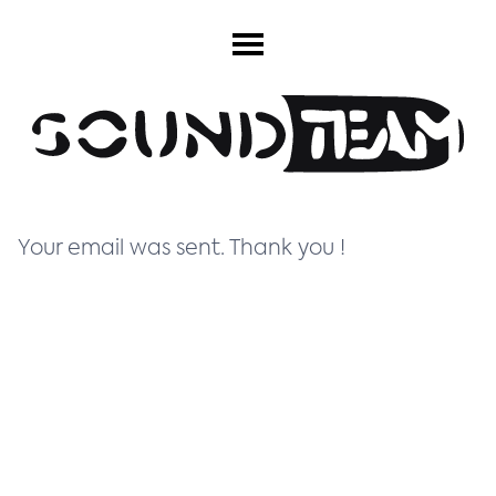
Your email was sent. Thank you !