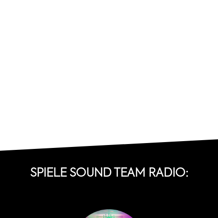
SPIELE SOUND TEAM RADIO: